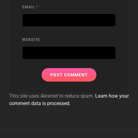
EMAIL
*
WEBSITE
This site uses Akismet to reduce spam.
Learn how your
comment data is processed.