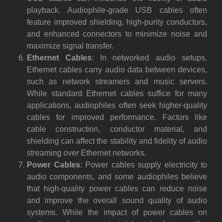
playback. Audiophile-grade USB cables often
feature improved shielding, high-purity conductors,
and enhanced connectors to minimize noise and
maximize signal transfer.
Ethernet Cables
: In networked audio setups,
Ethernet cables carry audio data between devices,
such as network streamers and music servers.
While standard Ethernet cables suffice for many
applications, audiophiles often seek higher-quality
cables for improved performance. Factors like
cable construction, conductor material, and
shielding can affect the stability and fidelity of audio
streaming over Ethernet networks.
Power Cables
: Power cables supply electricity to
audio components, and some audiophiles believe
that high-quality power cables can reduce noise
and improve the overall sound quality of audio
systems. While the impact of power cables on