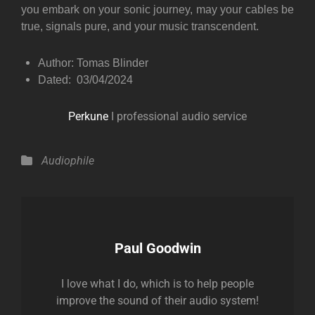
you embark on your sonic journey, may your cables be
true, signals pure, and your music transcendent.
Author: Tomas Blinder
Dated: 03/04/2024
Perkune
I professional audio service
Categories
Audiophile
Author:
Paul Goodwin
I love what I do, which is to help people
improve the sound of their audio system!