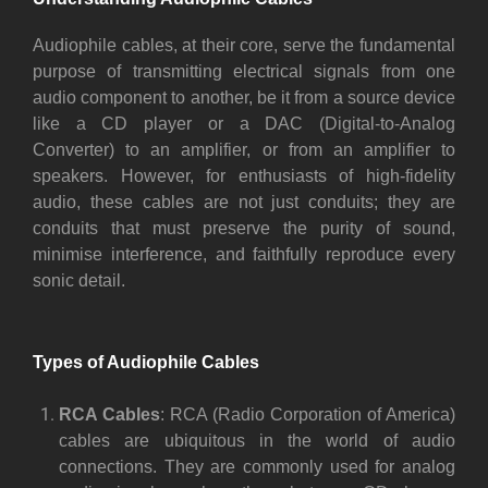
Audiophile cables, at their core, serve the fundamental
purpose of transmitting electrical signals from one
audio component to another, be it from a source device
like a CD player or a DAC (Digital-to-Analog
Converter) to an amplifier, or from an amplifier to
speakers. However, for enthusiasts of high-fidelity
audio, these cables are not just conduits; they are
conduits that must preserve the purity of sound,
minimise interference, and faithfully reproduce every
sonic detail.
Types of Audiophile Cables
RCA Cables
: RCA (Radio Corporation of America)
cables are ubiquitous in the world of audio
connections. They are commonly used for analog