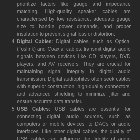
prioritize factors like gauge and impedance
matching. High-quality speaker cables are
characterised by low resistance, adequate gauge
size to handle power demands, and proper
insulation to prevent signal loss or distortion.
Digital Cables
: Digital cables, such as Optical
(Toslink) and Coaxial cables, transmit digital audio
signals between devices like CD players, DVD
players, and AV receivers. They are crucial for
maintaining signal integrity in digital audio
transmission. Digital audiophiles often seek cables
with superior construction, high-quality connectors,
and advanced shielding to minimize jitter and
ensure accurate data transfer.
USB Cables
: USB cables are essential for
connecting digital audio sources, such as
computers or mobile devices, to DACs or audio
interfaces. Like other digital cables, the quality of
USB cables can influence the fidelity of audio