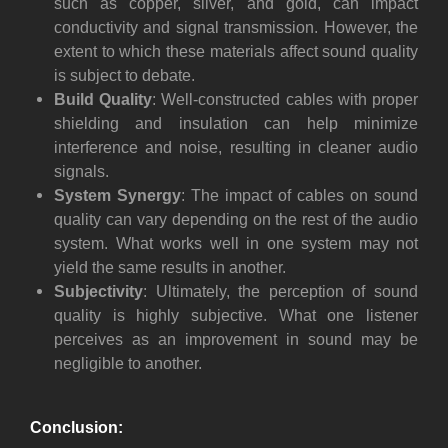
such as copper, silver, and gold, can impact
conductivity and signal transmission. However, the
extent to which these materials affect sound quality
is subject to debate.
Build Quality
: Well-constructed cables with proper
shielding and insulation can help minimize
interference and noise, resulting in cleaner audio
signals.
System Synergy
: The impact of cables on sound
quality can vary depending on the rest of the audio
system. What works well in one system may not
yield the same results in another.
Subjectivity
: Ultimately, the perception of sound
quality is highly subjective. What one listener
perceives as an improvement in sound may be
negligible to another.
Conclusion: