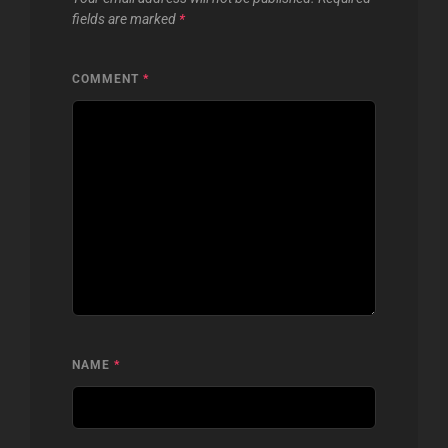
fields are marked
*
COMMENT
*
NAME
*