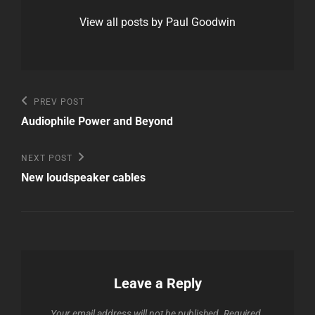
View all posts by Paul Goodwin
Post
Previous
PREV POST
Post
navigation
Audiophile Power and Beyond
Next
NEXT POST
Post
New loudspeaker cables
Leave a Reply
Your email address will not be published.
Required