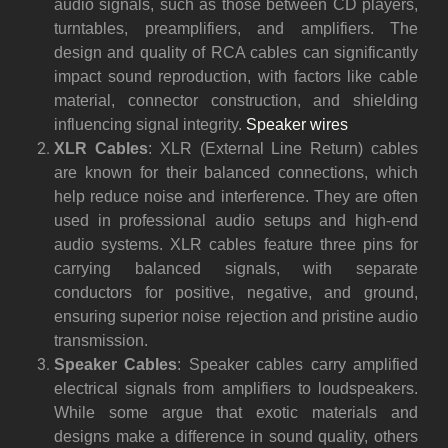
audio signals, such as those between CD players,
turntables, preamplifiers, and amplifiers. The
design and quality of RCA cables can significantly
impact sound reproduction, with factors like cable
material, connector construction, and shielding
influencing signal integrity.
Speaker wires
XLR Cables
: XLR (External Line Return) cables
are known for their balanced connections, which
help reduce noise and interference. They are often
used in professional audio setups and high-end
audio systems. XLR cables feature three pins for
carrying balanced signals, with separate
conductors for positive, negative, and ground,
ensuring superior noise rejection and pristine audio
transmission.
Speaker Cables
: Speaker cables carry amplified
electrical signals from amplifiers to loudspeakers.
While some argue that exotic materials and
designs make a difference in sound quality, others