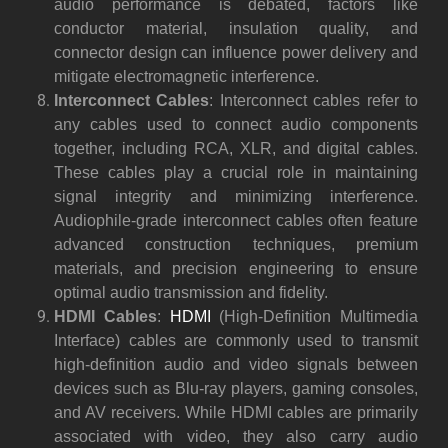
audio performance is debated, factors like
conductor material, insulation quality, and
connector design can influence power delivery and
mitigate electromagnetic interference.
Interconnect Cables
: Interconnect cables refer to
any cables used to connect audio components
together, including RCA, XLR, and digital cables.
These cables play a crucial role in maintaining
signal integrity and minimizing interference.
Audiophile-grade interconnect cables often feature
advanced construction techniques, premium
materials, and precision engineering to ensure
optimal audio transmission and fidelity.
HDMI Cables
:
HDMI
(High-Definition Multimedia
Interface) cables are commonly used to transmit
high-definition audio and video signals between
devices such as Blu-ray players, gaming consoles,
and AV receivers. While HDMI cables are primarily
associated with video, they also carry audio