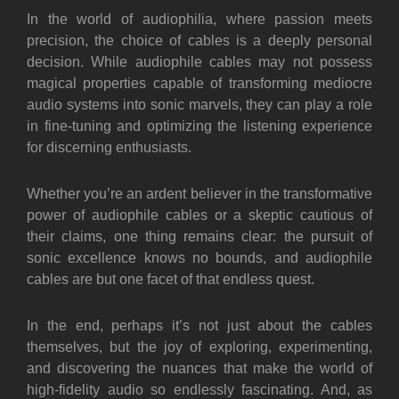
In the world of audiophilia, where passion meets
precision, the choice of cables is a deeply personal
decision. While audiophile cables may not possess
magical properties capable of transforming mediocre
audio systems into sonic marvels, they can play a role
in fine-tuning and optimizing the listening experience
for discerning enthusiasts.
Whether you’re an ardent believer in the transformative
power of audiophile cables or a skeptic cautious of
their claims, one thing remains clear: the pursuit of
sonic excellence knows no bounds, and audiophile
cables are but one facet of that endless quest.
In the end, perhaps it’s not just about the cables
themselves, but the joy of exploring, experimenting,
and discovering the nuances that make the world of
high-fidelity audio so endlessly fascinating. And,
as