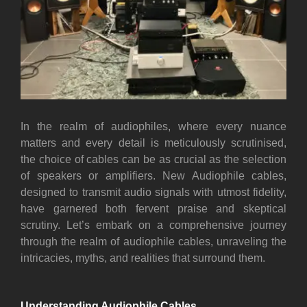
I
n the realm of audiophiles, where every nuance
matters and every detail is meticulously scrutinised,
the choice of cables can be as crucial as the selection
of speakers or amplifiers. New Audiophile cables,
designed to transmit audio signals with utmost fidelity,
have garnered both fervent praise and skeptical
scrutiny. Let’s embark on a comprehensive journey
through the realm of audiophile cables, unraveling the
intricacies, myths, and realities that surround them.
Understanding Audiophile Cables