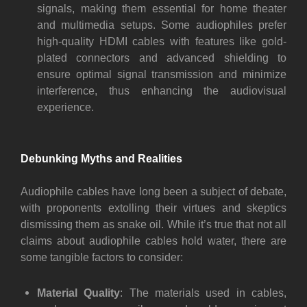
signals, making them essential for home theater
and multimedia setups. Some audiophiles prefer
high-quality HDMI cables with features like gold-
plated connectors and advanced shielding to
ensure optimal signal transmission and minimize
interference, thus enhancing the audiovisual
experience.
Debunking Myths and Realities
Audiophile cables have long been a subject of debate,
with proponents extolling their virtues and skeptics
dismissing them as snake oil. While it’s true that not all
claims about audiophile cables hold water, there are
some tangible factors to consider:
Material Quality
: The materials used in cables,