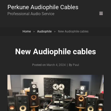
Perkune Audiophile Cables
Professional Audio Service
Home
>
Audiophile
>
New Audiophile cables
New Audiophile cables
Byline
Posted on
March 4, 2024
|
By
Paul