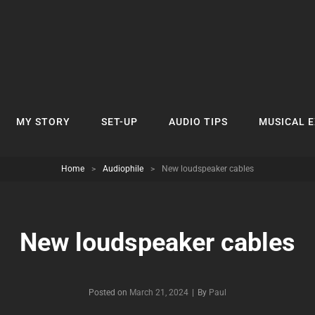
MY STORY
SET-UP
AUDIO TIPS
MUSICAL 
Home
>
Audiophile
>
New loudspeaker cables
New loudspeaker cables
Byline
Posted on
March 21, 2024
|
By
Paul