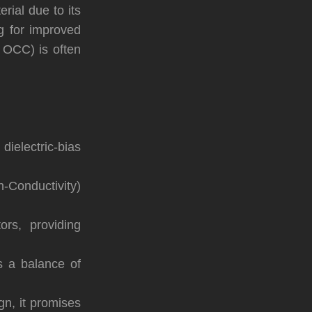
ial due to its
ng for improved
r OCC) is often
ielectric-bias
Conductivity)
ors, providing
rs a balance of
n, it promises