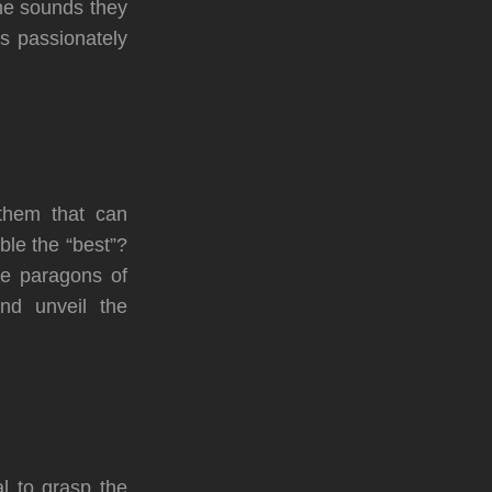
he sounds they
s passionately
 them that can
ble the “best”?
he paragons of
nd unveil the
al to grasp the