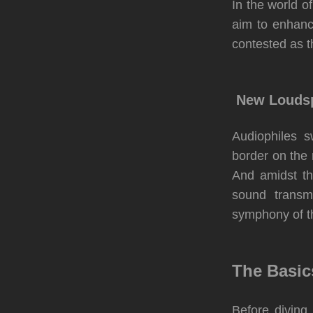
In the world 
aim to enhanc
contested as 
New Loudsp
Audiophiles s
border on the
And amidst th
sound transm
symphony of th
The Basic
Before diving 