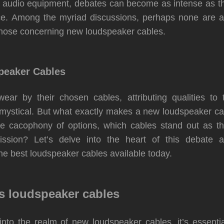
of audio equipment, debates can become as intense as t
e. Among the myriad discussions, perhaps none are a
those concerning new loudspeaker cables.
eaker Cables
wear by their chosen cables, attributing qualities to
 mystical. But what exactly makes a new
loudspeaker
ca
e cacophony of options, which cables stand out as t
ission? Let’s delve into the heart of this debate a
e best loudspeaker cables available today.
s loudspeaker cables
into the realm of new loudspeaker cables, it’s essenti