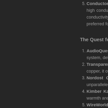
Conductor
high condu
conductivi
preferred fo
The Quest f
AudioQues
system, del
Transpar
copper, it 
Nordost O
unparallele
Kimber Ka
warmth and
WireWorld