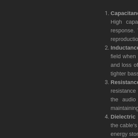
Capacitan
High capa
response. 
reproductio
Inductanc
field when 
and loss o
tighter ba
Resistanc
resistance 
the audio
maintaining 
Dielectric
the cable’s
energy stor