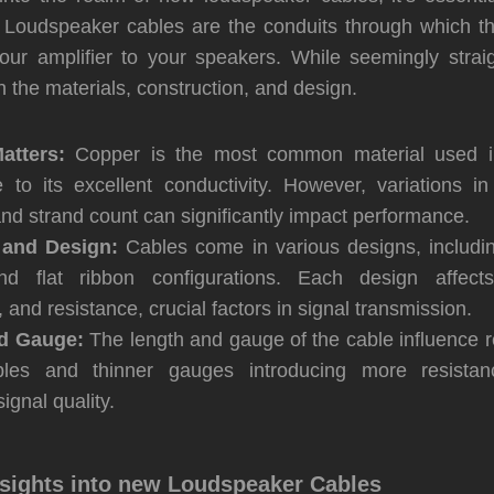
 Loudspeaker cables are the conduits through which th
your amplifier to your speakers. While seemingly straig
 in the materials, construction, and design.
atters:
Copper is the most common material used i
 to its excellent conductivity. However, variations in 
and strand count can significantly impact performance.
and Design:
Cables come in various designs, including
and flat ribbon configurations. Each design affects
 and resistance, crucial factors in signal transmission.
d Gauge:
The length and gauge of the cable influence r
bles and thinner gauges introducing more resistance
ignal quality.
nsights into new Loudspeaker Cables