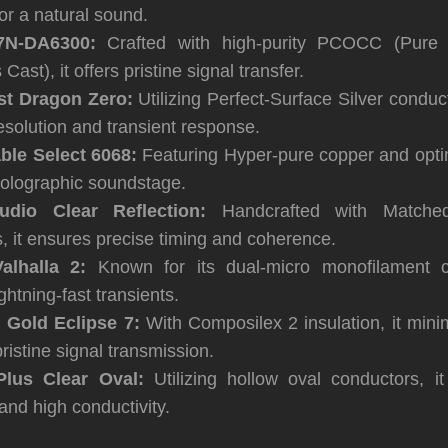
for a natural sound.
7N-DA6300:
Crafted with high-purity PCOCC (Pure
ast), it offers pristine signal transfer.
t Dragon Zero:
Utilizing Perfect-Surface Silver conduct
esolution and transient response.
ble Select 6068:
Featuring Hyper-pure copper and opti
 holographic soundstage.
dio Clear Reflection:
Handcrafted with Matched
, it ensures precise timing and coherence.
alhalla 2:
Known for its dual-micro monofilament co
ghtning-fast transients.
 Gold Eclipse 7:
With Composilex 2 insulation, it minim
pristine signal transmission.
Plus Clear Oval:
Utilizing hollow oval conductors, i
and high conductivity.