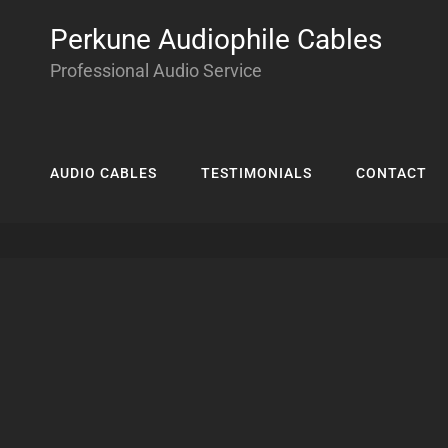
Perkune Audiophile Cables
Professional Audio Service
AUDIO CABLES
TESTIMONIALS
CONTACT