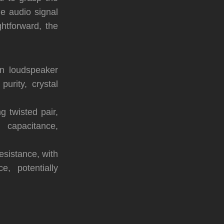
e audio signal
htforward, the
n loudspeaker
purity, crystal
 twisted pair,
 capacitance,
esistance, with
, potentially