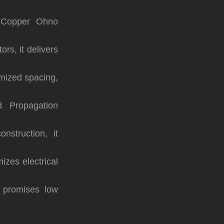
 Copper Ohno
ors, it delivers
mized spacing,
 Propagation
nstruction, it
izes electrical
t promises low