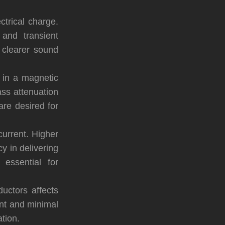
ectrical charge.
and transient
 clearer sound
y in a magnetic
ass attenuation
are desired for
current. Higher
y in delivering
essential for
ductors affects
tant and minimal
tion.