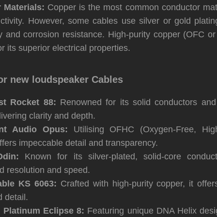
 Materials:
Copper is the most common conductor mater
ctivity. However, some cables use silver or gold plati
ty and corrosion resistance. High-purity copper (OFC o
r its superior electrical properties.
or new loudspeaker Cables
t Rocket 88:
Renowned for its solid conductors and d
ivering clarity and depth.
ent Audio Opus:
Utilising OFHC (Oxygen-Free, High-
offers impeccable detail and transparency.
din:
Known for its silver-plated, solid-core conduct
d resolution and speed.
ble KS 6063:
Crafted with high-purity copper, it offe
 detail.
 Platinum Eclipse 8:
Featuring unique DNA Helix desig