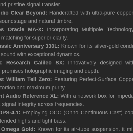
nd pristine signal transfer.
dio Clear Beyond:
Handcrafted with ultra-pure copper,
soundstage and natural timbre.
es Oracle MA-X:
Incorporating Multipole Technology
atching for superior clarity.
assic Anniversary 330L:
Known for its silver-gold conduc
s sound with exceptional dynamics.
ic Research Galileo SX:
Innovatively designed wi
it promises holographic imaging and depth.
t William Tell Zero:
Featuring Perfect-Surface Coppe
stortion and maximum purity.
nt Audio Reference XL:
With a network box for imped
s signal integrity across frequencies.
DPS-4.1:
Employing OCC (Ohno Continuous Cast) coppe
tended highs and tight bass.
s Omega Gold:
Known for its air-tube suspension, it m