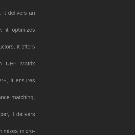
 it delivers an
, it optimizes
tors, it offers
th UEF Matrix
r+, it ensures
ance matching,
r, it delivers
inimizes micro-