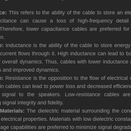
ce:
This refers to the ability of the cable to store an el
citance can cause a loss of high-frequency detail 
Therefore, lower capacitance cables are preferred for
n.
e:
Inductance is the ability of the cable to store energ
current flows through it. High inductance can lead to b
f overall dynamics. Thus, cables with lower inductance 
ss and improved dynamics.
e:
Resistance is the opposition to the flow of electrical 
in cables can lead to power loss and decreased efficienc
 signal to the speakers. Low-resistance cables are 
signal integrity and fidelity.
 Materials:
The dielectric material surrounding the con
 electrical properties. Materials with low dielectric cons
age capabilities are preferred to minimize signal degrada