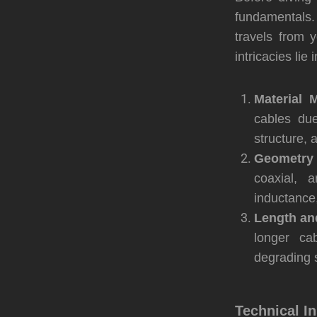
fundamentals.
travels from 
intricacies lie
Material M
cables due
structure, 
Geometry 
coaxial, 
inductance,
Length an
longer ca
degrading s
Technical I