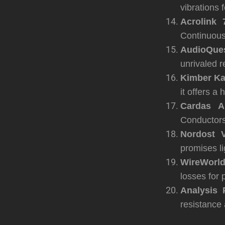
vibrations 
Acrolink 
Continuous C
AudioQues
unrivaled r
Kimber Ka
it offers a
Cardas Au
Conductors
Nordost V
promises li
WireWorld
losses for 
Analysis 
resistance 