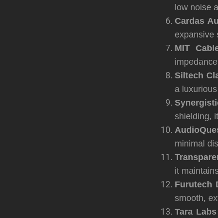
low noise a
Cardas Au
expansive 
MIT Cabl
impedance m
Siltech Cl
a luxuriou
Synergist
shielding, 
AudioQues
minimal di
Transpare
it maintain
Furutech 
smooth, ex
Tara Lab