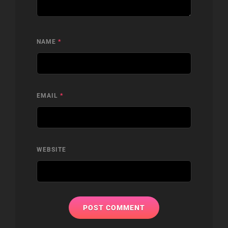
NAME
*
EMAIL
*
WEBSITE