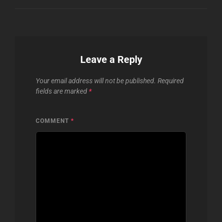
Leave a Reply
Your email address will not be published.
Required
fields are marked
*
COMMENT
*