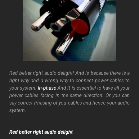
Red better right audio delight! And is because there is a
right way and a wrong way to connect power cables to
your system.
In-phase
And it is essential to have all your
power cables facing in the same direction. Or you can
say correct Phasing of you cables and hence your audio
system.
Red better right audio delight