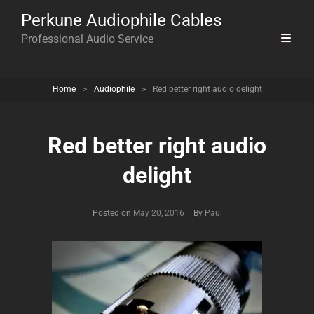
Perkune Audiophile Cables
Professional Audio Service
Home
>
Audiophile
>
Red better right audio delight
Red better right audio
delight
Byline
Posted on
May 20, 2016
|
By
Paul