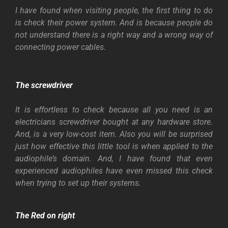
I have found when visiting people, the first thing to do
is check their power system. And is because people do
not understand there is a right way and a wrong way of
connecting power cables.
The screwdriver
It is effortless to check because all you need is an
electricians screwdriver bought at any hardware store.
And, is a very low-cost item. Also you will be surprised
just how effective this little tool is when applied to the
audiophile’s domain. And, I have found that even
experienced audiophiles have even missed this check
when trying to set up their systems.
The Red on right