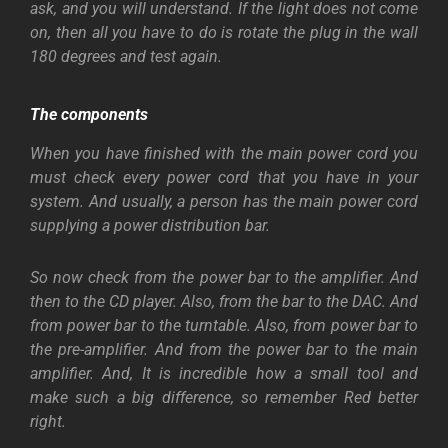
ask, and you will understand. If the light does not come
on, then all you have to do is rotate the plug in the wall
180 degrees and test again.
The components
When you have finished with the main power cord you
must check every power cord that you have in your
system. And usually, a person has the main power cord
supplying a power distribution bar.
So now check from the power bar to the amplifier. And
then to the CD player. Also, from the bar to the DAC. And
from power bar to the turntable. Also, from power bar to
the pre-amplifier. And from the power bar to the main
amplifier. And, It is incredible how a small tool and
make such a big difference, so remember Red better
right.