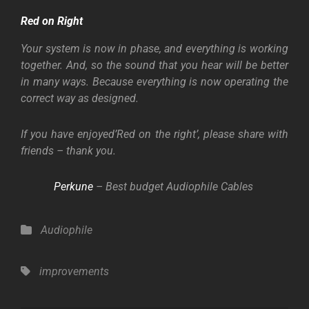
Red on Right
Your system is now in phase, and everything is working
together. And, so the sound that you hear will be better
in many ways. Because everything is now operating the
correct way as designed.
If you have enjoyed’Red on the right’, please share with
friends – thank you.
Perkune
– Best budget Audiophile Cables
Categories
Audiophile
Tags,
improvements