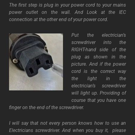
The first step is plug in your power cord to your mains
power outlet on the wall. And Look at the IEC
connection at the other end of your power cord.
Put the electrician’s
screwdriver into the
RIGHT-hand side of the
plug as shown in the
picture. And if the power
cord is the correct way
the light in the
electrician’s screwdriver
will light up. Providing of
course that you have one
finger on the end of the screwdriver.
I will say that not every person knows how to use an
Electricians screwdriver. And when you buy it, please