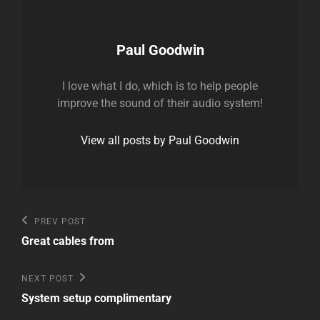
Author:
Paul Goodwin
I love what I do, which is to help people
improve the sound of their audio system!
View all posts by Paul Goodwin
Post
Previous
PREV POST
Post
navigation
Great cables from
Next
NEXT POST
Post
System setup complimentary