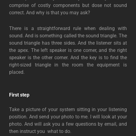
comprise of costly components but dose not sound
correct. And why is that you may ask?
There is a straightforward rule when dealing with
sound. And is something called the sound triangle. The
sound triangle has three sides. And the listener sits at
the apex. The left speaker is one corner, and the right
speaker is the other corner. And the key is to find the
right-sized triangle in the room the equipment is
placed.
First step
Take a picture of your system sitting in your listening
position. And send your photo to me. I will look at your
photo. And will ask you a few questions by email, and
then instruct you what to do.