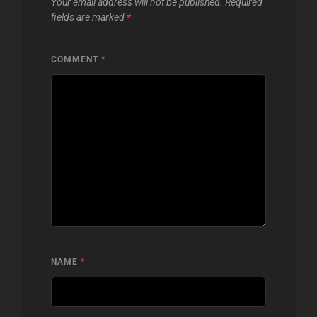
Your email address will not be published.
Required
fields are marked
*
COMMENT
*
NAME
*