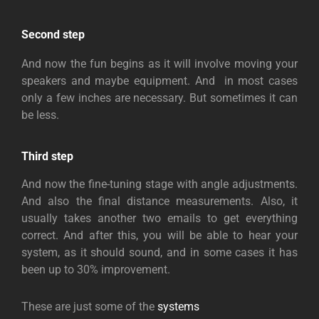
Second step
And now the fun begins as it will involve moving your
speakers and maybe equipment. And in most cases
only a few inches are necessary. But sometimes it can
be less.
Third step
And now the fine-tuning stage with angle adjustments.
And also the final distance measurements. Also, it
usually takes another two emails to get everything
correct. And after this, you will be able to hear your
system, as it should sound, and in some cases it has
been up to 30% improvement.
These are just some of the
systems