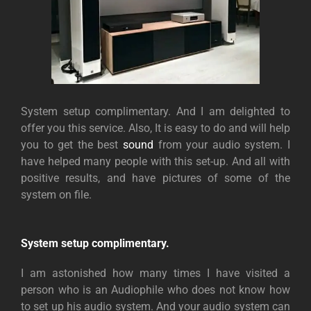
System setup complimentary. And I am delighted to
offer you this service. Also, It is easy to do and will help
you to get the best
sound
from your audio system. I
have helped many people with this set-up. And all with
positive results, and have pictures of some of the
system on file.
System setup complimentary.
I am astonished how many times I have visited a
person who is an Audiophile who does not know how
to set up his audio system. And your audio system can