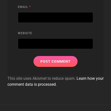
EMAIL
*
WEBSITE
This site uses Akismet to reduce spam.
Learn how your
comment data is processed.