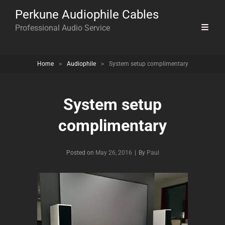
Perkune Audiophile Cables
Professional Audio Service
Home
>
Audiophile
>
System setup complimentary
System setup
complimentary
Byline
Posted on
May 26, 2016
|
By
Paul