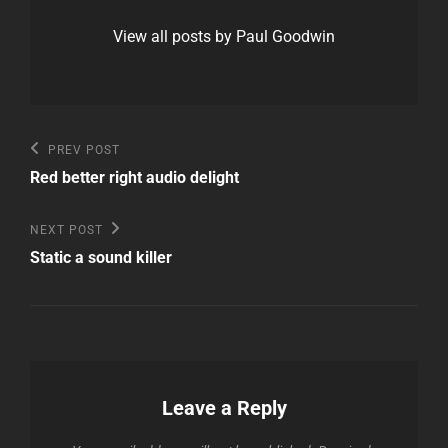
View all posts by Paul Goodwin
Post
Previous
PREV POST
Post
navigation
Red better right audio delight
Next
NEXT POST
Post
Static a sound killer
Leave a Reply