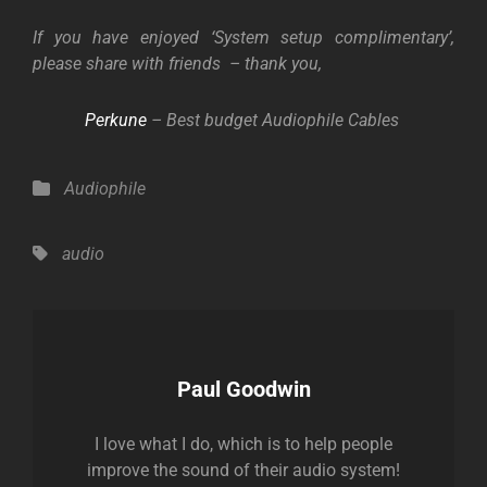
If you have enjoyed
‘System setup complimentary’,
please share with friends – thank you,
P
erkune
– Best budget Audiophile Cables
Categories
Audiophile
Tags,
audio
Author:
Paul Goodwin
I love what I do, which is to help people
improve the sound of their audio system!