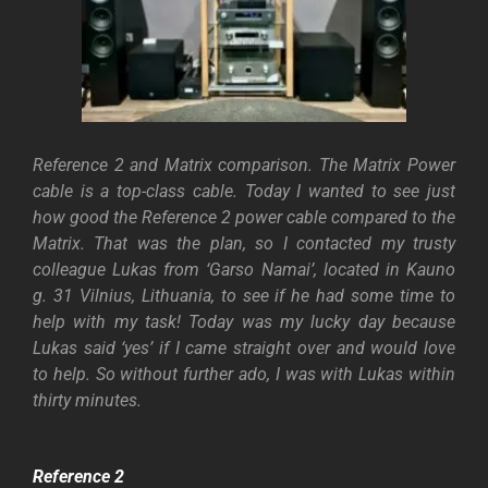
Reference 2 and Matrix comparison. The Matrix Power
cable is a top-class cable. Today I wanted to see just
how good the Reference 2 power cable compared to the
Matrix. That was the plan, so I contacted my trusty
colleague Lukas from ‘Garso Namai’, located in Kauno
g. 31 Vilnius, Lithuania, to see if he had some time to
help with my task! Today was my lucky day because
Lukas said ‘yes’ if I came straight over and would love
to help. So without further ado, I was with Lukas within
thirty minutes.
Reference 2