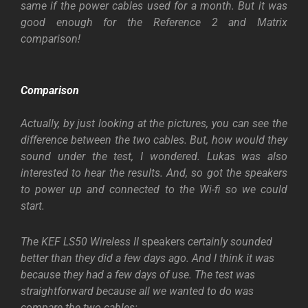
same if the power cables used for a month. But it was
good enough for the Reference 2 and Matrix
comparison!
Comparison
Actually, by just looking at the pictures, you can see the
difference between the two cables. But, how would they
sound under the test, I wondered. Lukas was also
interested to hear the results. And, so got the speakers
to power up and connected to the Wi-fi so we could
start.
The KEF LS50 Wireless II
speakers
certainly sounded
better than they did a few days ago. And I think it was
because they had a few days of use. The test was
straightforward because all we wanted to do was
compare the two cables: