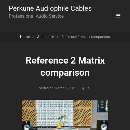
Perkune Audiophile Cables
Professional Audio Service
Home
>
Audiophile
>
Reference 2 Matrix comparison
Reference 2 Matrix
comparison
Byline
Posted on
March 2, 2021
|
By
Paul