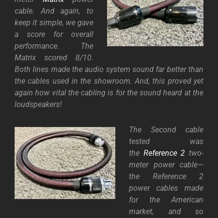
cable. And again, to
keep it simple, we gave
a score for overall
performance. The
Matrix scored 8/10.
Both lines made the audio system sound far better than
the cables used in the showroom. And, this proved yet
again how vital the cabling is for the sound heard at the
loudspeakers!
The Second cable
tested was
the
Reference 2
two-
meter power cable—
the Reference 2
power cables made
for the American
market, and so