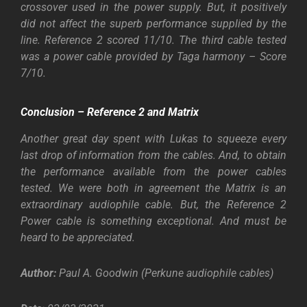
crossover used in the power supply. But, it positively
did not affect the superb performance supplied by the
line. Reference 2 scored 11/10. The third cable tested
was a power cable provided by Taga harmony – Score
7/10.
Conclusion – Reference 2 and Matrix
Another great day spent with Lukas to squeeze every
last drop of information from the cables. And, to obtain
the performance available from the power cables
tested. We were both in agreement the Matrix is an
extraordinary audiophile cable. But, the Reference 2
Power cable is something exceptional. And must be
heard to be appreciated.
Author:
Paul A. Goodwin
(Perkune audiophile cables)