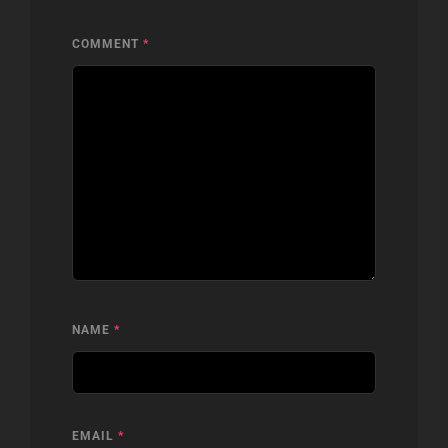
COMMENT
*
NAME
*
EMAIL
*