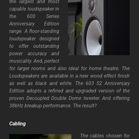
the largest and most
capable loudspeaker in
the 600 Series
Anniversary Edition
range. A floor-standing
loudspeaker designed
to offer outstanding
power accuracy and
musicality. And, perfect
for larger rooms and also ideal for home theatre. The
Loudspeakers are available in a new wood effect finish
as well as black and white. The 603 S2 Anniversary
Edition adopts a refined and upgraded version of the
proven Decoupled Double Dome tweeter. And offering
38kHz breakup performance. The result?
Cabling
The cables chosen for