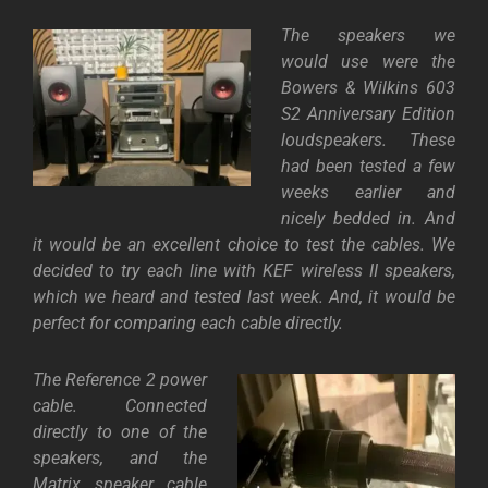
The speakers we
would use were the
Bowers & Wilkins
603
S2
Anniversary Edition
loudspeakers. These
had been tested a few
weeks earlier and
nicely bedded in. And
it would be an excellent choice to test the cables. We
decided to try each line with KEF wireless II speakers,
which we heard and tested last week. And, it would be
perfect for comparing each cable directly.
The Reference 2 power
cable. Connected
directly to one of the
speakers, and the
Matrix speaker cable