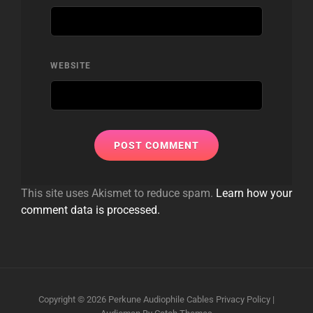
WEBSITE
This site uses Akismet to reduce spam.
Learn how your
comment data is processed.
Copyright © 2026
Perkune Audiophile Cables
Privacy Policy
|