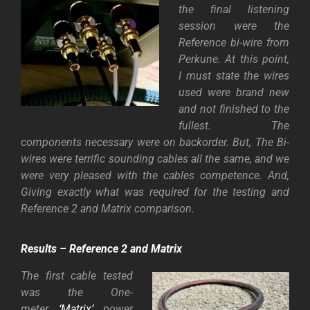
the final listening
session were the
Reference bi-wire from
Perkune. At this point,
I must state the wires
used were brand new
and not finished to the
fullest. The
components necessary were on backorder. But, The Bi-
wires were terrific sounding cables all the same, and we
were very pleased with the cables competence. And,
Giving exactly what was required for the
testing and
Reference 2 and Matrix comparison.
Results – Reference 2 and Matrix
The first cable tested
was the One-
meter
‘Matrix’
power