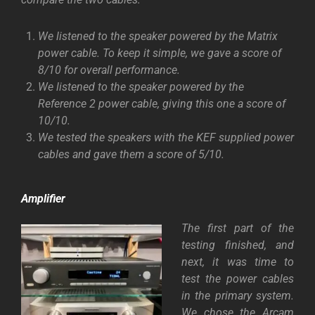
We listened to the speaker powered by the Matrix
power cable. To keep it simple, we gave a score of
8/10 for overall performance.
We listened to the speaker powered by the
Reference 2 power cable, giving this one a score of
10/10.
We tested the speakers with the KEF supplied power
cables and gave them a score of 5/10.
Amplifier
The first part of the
testing finished, and
next, it was time to
test the power cables
in the primary system.
We chose the Arcam