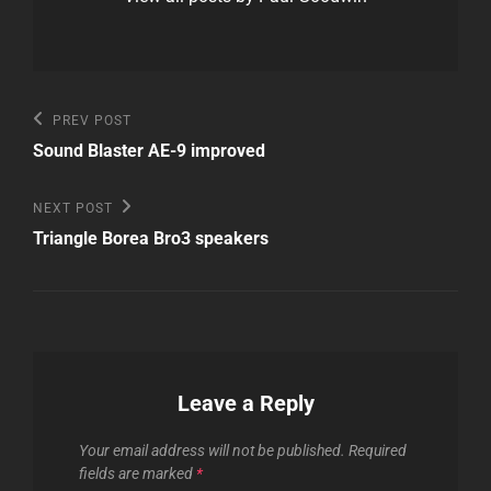
Post
Previous
PREV POST
Post
navigation
Sound Blaster AE-9 improved
Next
NEXT POST
Post
Triangle Borea Bro3 speakers
Leave a Reply
Your email address will not be published.
Required
fields are marked
*