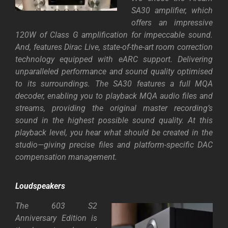
SA30 amplifier, which
offers an impressive
120W of Class G amplification for impeccable sound.
And, features Dirac Live, state-of-the-art room correction
technology equipped with eARC support. Delivering
unparalleled performance and sound quality optimised
to its surroundings. The SA30 features a full MQA
decoder, enabling you to playback MQA audio files and
streams, providing the original master recording’s
sound in the highest possible sound quality. At this
playback level, you hear what should be created in the
studio—giving precise files and platform-specific DAC
compensation management.
Loudspeakers
The 603 S2
Anniversary Edition is