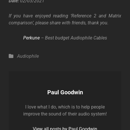
Date:
02/03/2021
If you have enjoyed reading ‘Reference 2 and Matrix
comparison’, please share with friends, thank you.
Perkune
– Best budget Audiophile Cables
Categories
Audiophile
Author:
Paul Goodwin
I love what I do, which is to help people
improve the sound of their audio system!
View all posts by Paul Goodwin