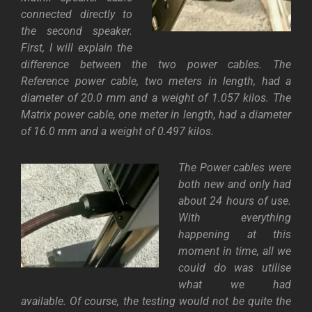
connected directly to
the second speaker.
First, I will explain the
difference between the two power cables. The
Reference power cable, two meters in length, had a
diameter of 20.0 mm and a weight of 1.057 kilos. The
Matrix power cable, one meter in length, had a diameter
of 16.0 mm and a weight of 0.497 kilos
.
The Power cables were
both new and only had
about 24 hours of use.
With everything
happening at this
moment in time, all we
could do was utilise
what we had
availabl
e.
Of course, the testing would not be quite the