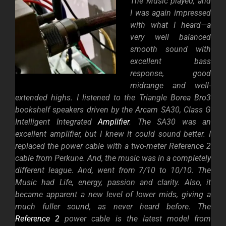
The Music played, and
I was again impressed
with what I heard—a
very well balanced
smooth sound with
excellent bass
response, good
midrange and well-
extended highs. I listened to the Triangle Borea Bro3
bookshelf speakers driven by the Arcam SA30, Class G
Intelligent Integrated
Amplifier
. The SA30 was an
excellent amplifier, but I knew it could sound better. I
replaced the power cable with a two-meter Reference 2
cable from Perkune. And, the music was in a completely
different league. And, went from 7/10 to 10/10. The
Music had Life, energy, passion and clarity. Also, it
became apparent a new level of lower mids, giving a
much fuller sound, as never heard before. The
Reference 2
power cable is the latest model from