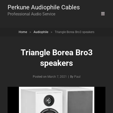
Perkune Audiophile Cables
Professional Audio Service
Home
>
Audiophile
>
Triangle Borea Bro3 speakers
Triangle Borea Bro3
speakers
Byline
Posted on
March 7, 2021
|
By
Paul