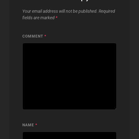
Your email address will not be published.
Required
fields are marked
*
COMMENT
*
NAME
*