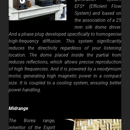
EFS* (Efficient Flow
System) and based on
the association of a 25
mm silk dome driver.
And a phase plug developed specifically to homogenise
high-frequency diffusion. This system significantly
reduces the directivity regardless of your listening
location. The dome placed inside the partial horn
reduces reflections, which allows precise reproduction
of high frequencies. And it is powered by a neodymium
motor, generating high magnetic power in a compact
size. It is coupled to a cooling system, ensuring better
power handling.
Midrange
The Borea range,
inheritor of the Esprit