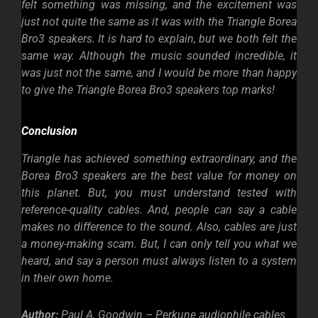
felt something was missing, and the excitement was
just not quite the same as it was with the Triangle Borea
Bro3 speakers. It is hard to explain, but we both felt the
same way. Although the music sounded incredible, it
was just not the same, and I would be more than happy
to give the Triangle Borea Bro3 speakers top marks!
Conclusion
Triangle has achieved something extraordinary, and the
Borea Bro3 speakers are the best value for money on
this planet. But, you must understand tested with
reference-quality cables. And, people can say a cable
makes no difference to the sound. Also, cables are just
a money-making scam. But, I can only tell you what we
heard, and say a person must always listen to a system
in their own home.
Author:
Paul A, Goodwin – Perkune audiophile cables