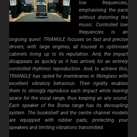
low frequencies,
emphasising the pace
without distorting the
music. Controlled low
frequencies is an
ongoing quest. TRIANGLE focuses on fast and precise
drivers, with large engines, all housed in optimised
cabinets living up to its reputation. And, the impact
disappears as quickly as it has arrived, for an entirely
controlled rhythmic reproduction. And, t
o achieve this,
TRIANGLE has opted for membranes in fibreglass with
excellent vibratory behaviour. Their rigidity enables
them to strongly reproduce each impact while leaving
space for the vocal range, thus keeping an airy sound.
Each speaker of the Borea range has its decoupling
system. The bookshelf and the centre channel models
are equipped with rubber pads, protecting your
speakers and limiting vibrations transmitted.