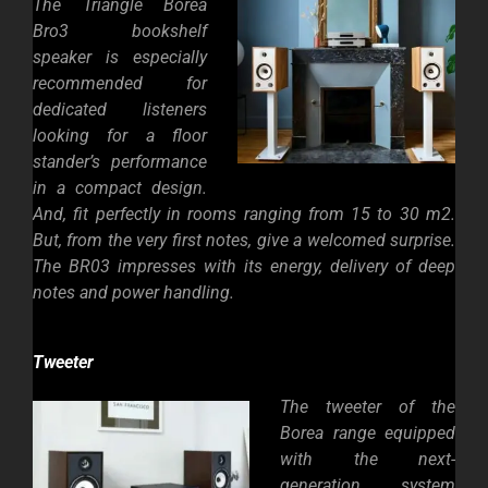
The Triangle Borea
Bro3 bookshelf
speaker is especially
recommended for
dedicated listeners
looking for a floor
stander’s performance
in a compact design.
And, fit perfectly in rooms ranging from 15 to 30 m2.
But, from the very first notes, give a welcomed surprise.
The BR03 impresses with its energy, delivery of deep
notes and power handling.
Tweeter
The tweeter of the
Borea range equipped
with the next-
generation system