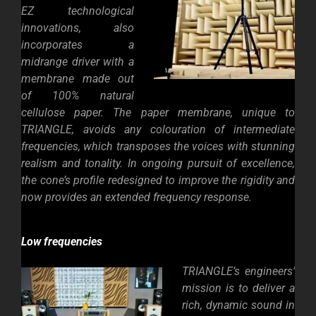
EZ technological
innovations, also
incorporates a
midrange driver with a
membrane made out
of 100% natural
cellulose paper. The paper membrane, unique to
TRIANGLE, avoids any colouration of intermediate
frequencies, which transposes the voices with stunning
realism and tonality. In ongoing pursuit of excellence,
the cone’s profile redesigned to improve the rigidity and
now provides an extended frequency response.
Low frequencies
TRIANGLE’s engineers’
mission is to deliver a
rich, dynamic sound in