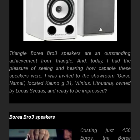
Triangle Borea Bro3 speakers are an outstanding
achievement from Triangle. And, today, I had the
pleasure of seeing and hearing how capable these
speakers were. I was invited to the showroom ‘Garso
Namai’, located Kauno g 31, Vilnius, Lithuania, owned
by Lucas Svedas, and ready to be impressed?
Borea Bro3 speakers
Costing just 450
Euros, the Borea