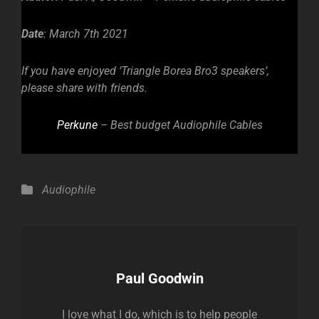
Date
: March 7th 2021
If you have enjoyed ‘Triangle Borea Bro3 speakers’,
please share with friends.
Perkune
– Best budget Audiophile Cables
Categories
Audiophile
Author:
Paul Goodwin
I love what I do, which is to help people