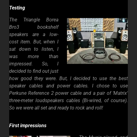
Testing
The Triangle Borea
Bro3 bookshelf
speakers are a low-
cost item. But, when I
sat down to listen, I
was more than
impressed. So, I
decided to find out just
how good they were. But, I decided to use the best
speaker cables and power cables. I chose to use
Perkune Reference 2 power cable and a pair of ‘Matrix’
three-meter loudspeakers cables (Bi-wired, of course).
So we were all set and ready to rock and roll!
First impressions