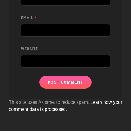
EMAIL
*
WEBSITE
This site uses Akismet to reduce spam.
Learn how your
comment data is processed.