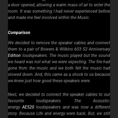
a door opened, allowing a warm mass of air to enter the
room. It was something I had never experienced before
and made me feel involved within the Music.
Comparison
We decided to remove the speaker cables and connect
them to a pair of Bowers & Wilkins 603 S2 Anniversary
Edition
loudspeakers. The music played but the sound
we heard was not what we were
expecting. The fire had
gone from the music and we both felt the music had
slowed down. And, this came as a shock to us because
we knew just how good these speakers were.
Next, we decided to connect the speaker cables to our
favourite loudspeakers. The Acoustic-
energy
AE520
loudspeakers and was now a different
story. Because Life and energy were back. But, we still