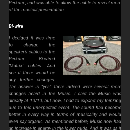
Perkune, and was able to allow the cable to reveal more
of the musical presentation.
Bi-wire
I decided it was time
to change the
speaker’s cables to the
Perkune Bi-wired
‘Matrix’ cables. And
see if there would be
any further changes.
The answer is “yes” there indeed were several more
changes heard in the Music. I said the Music was
already at 10/10, but now, I had to expand my thinking
due to this unexpected event. The sound had become
better in every way in terms of musicality and would
even say organic. As mentioned before, Music now had
an increase in energy in the lower mids. And, it was as if