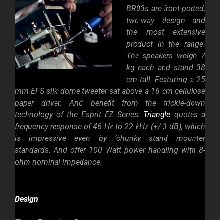
BR03s are front-ported,
two-way design and
the most extensive
product in the range.
The speakers weigh 7
kg each and stand 38
cm tall. Featuring a 25
mm EFS silk dome tweeter sat above a 16 cm cellulose
paper driver. And benefit from the trickle-down
technology of the Esprit EZ Series.
Triangle
quotes a
frequency response of 46 Hz to 22 kHz (+/-3 dB), which
is impressive even by ‘chunky stand mounter
standards. And offer 100 Watt power handling with 8-
ohm nominal impedance.
Design