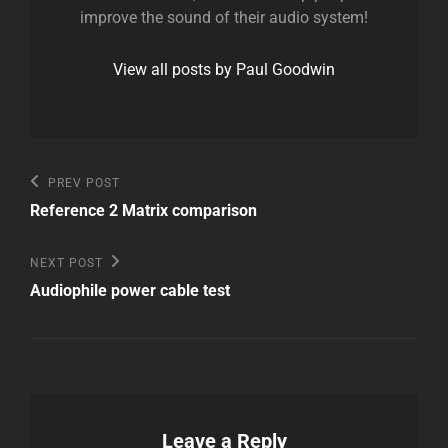
improve the sound of their audio system!
View all posts by Paul Goodwin
Post
Previous
PREV POST
Post
navigation
Reference 2 Matrix comparison
Next
NEXT POST
Post
Audiophile power cable test
Leave a Reply