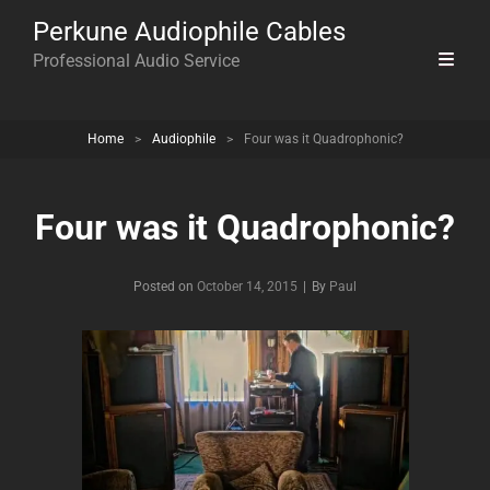
Perkune Audiophile Cables
Professional Audio Service
Home
>
Audiophile
>
Four was it Quadrophonic?
Four was it Quadrophonic?
Byline
Posted on
October 14, 2015
|
By
Paul