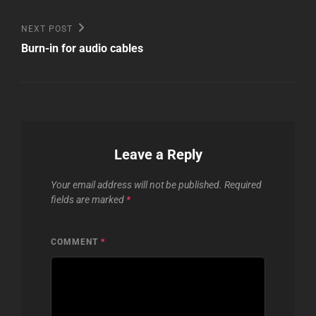
Post
Next
NEXT POST
Post
navigation
Burn-in for audio cables
Leave a Reply
Your email address will not be published.
Required
fields are marked
*
COMMENT
*