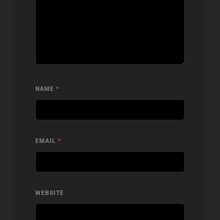
NAME
*
EMAIL
*
WEBSITE