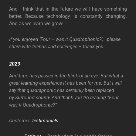
And I think that in the future we will have something
better. Because technology is constantly changing.
And as we learn we grow!
If you enjoyed ‘Four – was it Quadrophonic?’, please
share with friends and colleuges – thank you.
2023
A
nd time has passed in the blink of an eye. But what a
great learning experience it has been for me. But I will
say that quadraphonic has certainly been replaced
by Surround sound! And thank you fro reading “Four
was it Quadrophonic?”
Customer
testimonials