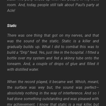
room. And, today, people still talk about Paul’s party at
Acle!
Static
There was one thing that got on my nerves, and that
was the sound of the static. Static is a killer and
gradually builds up. What I did to combat this was to
build a “Drip” feed. Yes, just like in the hospital. I fitted a
bottle over my system and fed a skinny tube onto the
tonearm. And, a couple of drops of glue and filled it
with distilled water.
When the record played, it became wet. Which, meant,
the surface was wey but, the sound was perfect—
absolutely nothing in the way of interference. And so I
had done something outstanding and was pleased with
my achievement. I know that static is a real killer, but