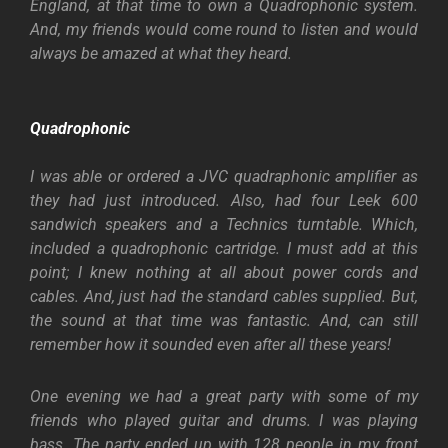
England, at that time to own a Quadrophonic system.
And, my friends would come round to listen and would
always be amazed at what they heard.
Quadrophonic
I was able or ordered a JVC quadraphonic amplifier as
they had just introduced. Also, had four Leek 600
sandwich speakers and a Technics turntable. Which,
included a quadrophonic cartridge. I must add at this
point; I knew nothing at all about power cords and
cables. And, just had the standard cables supplied. But,
the sound at that time was fantastic. And, can still
remember how it sounded even after all these years!
One evening we had a great party with some of my
friends who played guitar and drums. I was playing
bass. The party ended up with 128 people in my front