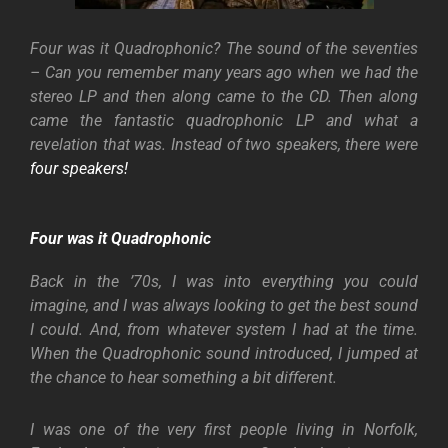
Four was it Quadrophonic? The sound of the seventies
– Can you remember many years ago when we had the
stereo LP and then along came to the CD. Then along
came the fantastic quadrophonic LP and what a
revelation that was. Instead of two speakers, there were
four speakers!
Four was it Quadrophonic
Back in the ’70s, I was into everything you could
imagine, and I was always looking to get the best sound
I could. And, from whatever system I had at the time.
When the Quadrophonic sound introduced, I jumped at
the chance to hear something a bit different.
I was one of the very first people living in Norfolk,