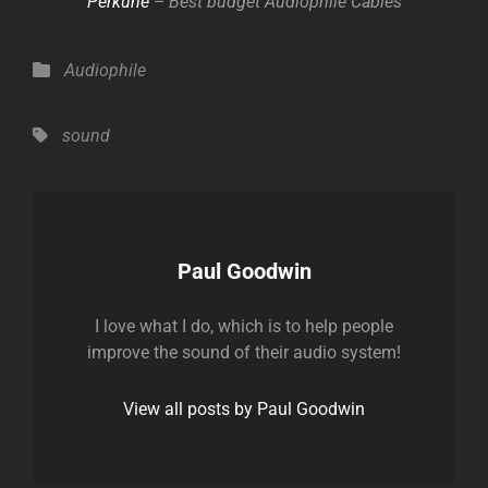
Perkune
– Best budget Audiophile Cables
Categories
Audiophile
Tags,
sound
Author:
Paul Goodwin
I love what I do, which is to help people
improve the sound of their audio system!
View all posts by Paul Goodwin