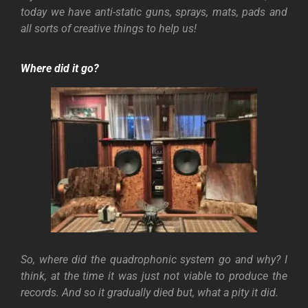
today we have anti-static guns, sprays, mats, pads and
all sorts of creative things to help us!
Where did it go?
So, where did the quadrophonic system go and why? I
think, at the time it was just not viable to produce the
records. And so it gradually died but, what a pity it did.