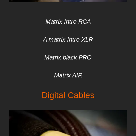
Matrix Intro RCA
A matrix Intro XLR
Matrix black PRO
Matrix AIR
Digital Cables