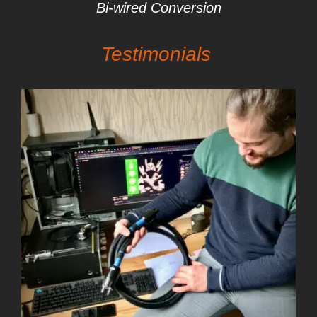
Bi-wired Conversion
Testimonials