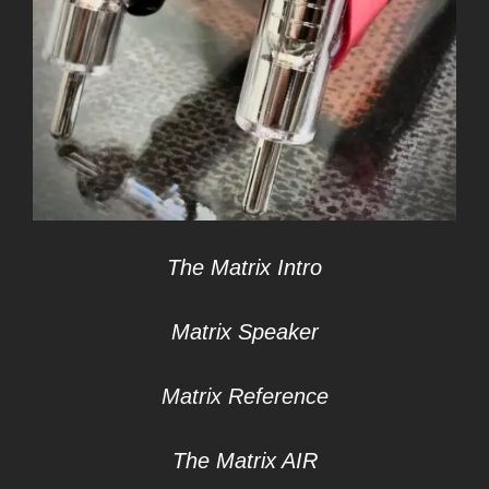
The Matrix Intro
Matrix Speaker
Matrix Reference
The Matrix AIR