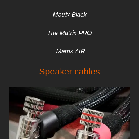
Matrix Black
The Matrix PRO
Matrix AIR
S
peaker cables