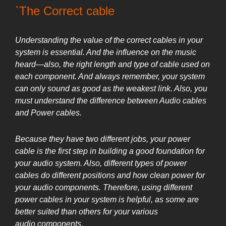
`The Correct cable
Understanding the value of the correct cables in your
system is essential. And the influence on the music
heard—also, the right length and type of cable used on
each component. And always remember, your system
can only sound as good as the weakest link. Also, you
must understand the difference between Audio cables
and Power cables.
Because they have two different jobs, your power
cable is the first step in building a good foundation for
your audio system. Also, different types of power
cables do different positions and how clean power for
your audio components. Therefore, using different
power cables in your system is helpful, as some are
better suited than others for your various
audio
components.