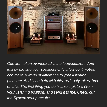
One item often overlooked is the loudspeakers. And
just by moving your speakers onl
y a few centimetres
can make a world of difference to your listening
pleasure. And I can help with this, as it only takes three
emails. The first thing you do is take a picture (from
your listening position) and send it to me. Check out
the
System set-up
results.