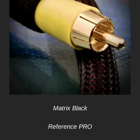
Matrix Black
Reference PRO