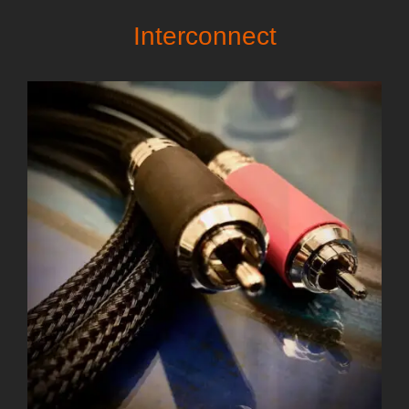
Interconnect