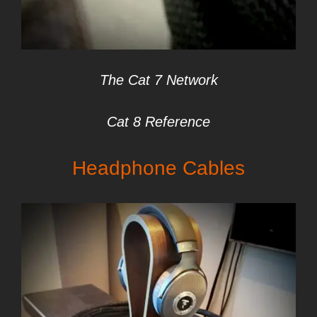
The Cat 7 Network
Cat 8 Reference
Headphone Cables