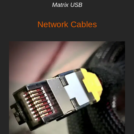
Matrix USB
Network Cables