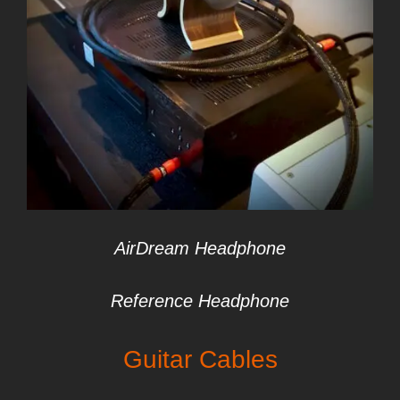
AirDream Headphone
Reference Headphone
Guitar
Cables