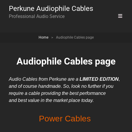
Perkune Audiophile Cables
Professional Audio Service
Home
>
Audiophile Cables page
Audiophile Cables page
Audio Cables from Perkune are
a
LIMITED EDITION
,
and of course handmade. So, look no further if you
require a cable providing the best
performance
and
best value in the market place today.
Power Cables