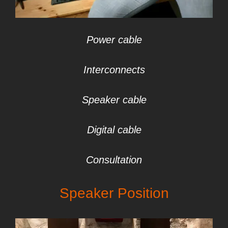
Power cable
Interconnects
Speaker cable
Digital cable
Consultation
Speaker Position