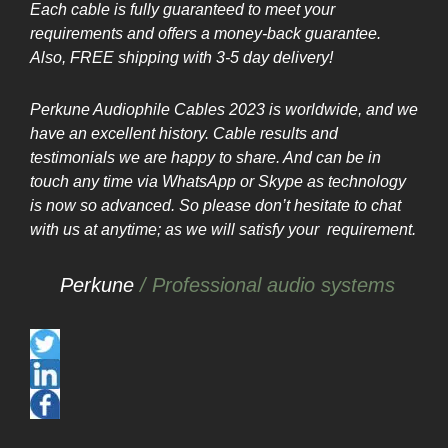
Each cable is fully guaranteed to meet your
requirements and offers a money-back guarantee.
Also, FREE shipping with 3-5 day delivery
!
Perkune Audiophile Cables 2023 is worldwide, and we
have an excellent history. Cable results and
testimonials we are happy to share. And can be in
touch any time via WhatsApp or Skype as technology
is now so advanced. So please don’t hesitate to chat
with us at anytime; as we will
satisfy
your
requirement.
Perkune
/ Professional audio systems