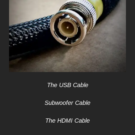
The USB Cable
Subwoofer Cable
The HDMI Cable