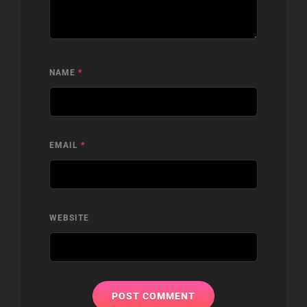
NAME
*
EMAIL
*
WEBSITE