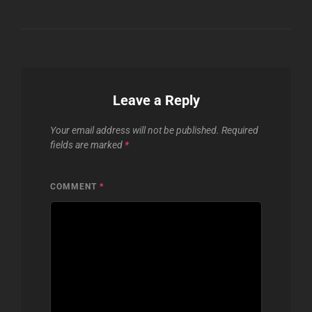
Leave a Reply
Your email address will not be published.
Required
fields are marked
*
COMMENT
*