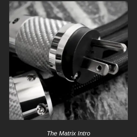
The Matrix Intro