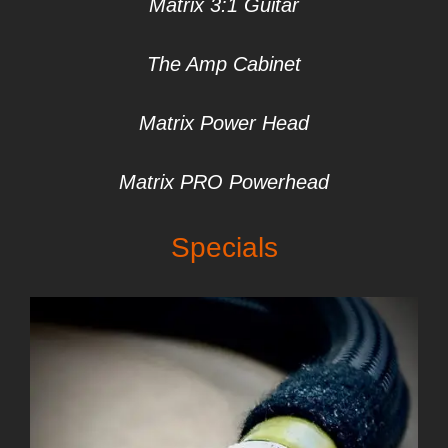
Matrix 3:1 Gui
tar
The Amp Cabinet
Matrix Power Head
Matrix PRO Powerhead
Specials