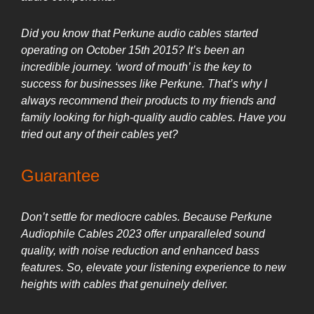
Did you know that Perkune audio cables started
operating on October 15th 2015? It’s been an
incredible journey. ‘word of mouth’ is the key to
success for businesses like Perkune. That’s why I
always recommend their products to my friends and
family looking for high-quality audio cables. Have you
tried out any of their cables yet?
Guarantee
Don’t settle for mediocre cables. Because Perkune
Audiophile Cables 2023 offer unparalleled sound
quality, with noise reduction and enhanced bass
features. So, elevate your listening experience to new
heights with cables that genuinely deliver.